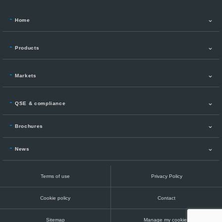
Home
Products
Markets
QSE & compliance
Brochures
News
Terms of use
Privacy Policy
Cookie policy
Contact
Sitemap
Manage my cookies