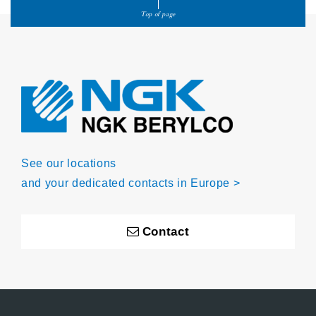
Top of page
See our locations
and your dedicated contacts in Europe >
Contact