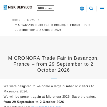
NGK group
Home
News
MICRONORA Trade Fair in Besançon, France – from
29 September to 2 October 2026
MICRONORA Trade Fair in Besançon,
France – from 29 September to 2
October 2026
We were delighted to welcome a large number of visitors to
Micronora 2024.
We will be present again at Micronora 2026! Save the dates:
from 29 September to 2 October 2026
.