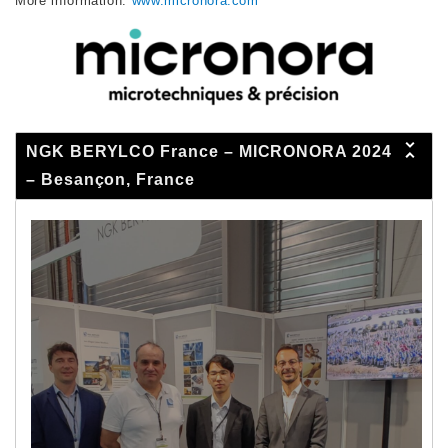
More information:
www.micronora.com
NGK BERYLCO France – MICRONORA 2024
– Besançon, France