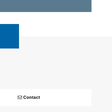
Contact