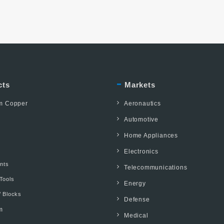
cts
Markets
um Copper
Aeronautics
Automotive
Home Appliances
Electronics
ents
Telecommunications
Tools
Energy
/ Blocks
Defense
m
Medical