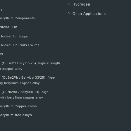
Hydrogen
ws
Other Applications
Beryllium Components
Nickel Tin
Nickel Tin Strips
 Nickel Tin Rods / Wires
ys
 (CuBe2 / Berylco 25): high-strength
m copper alloy
 (CuBe2Pb / Berylco 33/25): free-
g beryllium copper alloy
 (CuNi2Be / Berylco 14): high-
vity beryllium copper alloy
eryllium Copper alloys
eryllium-free alloys