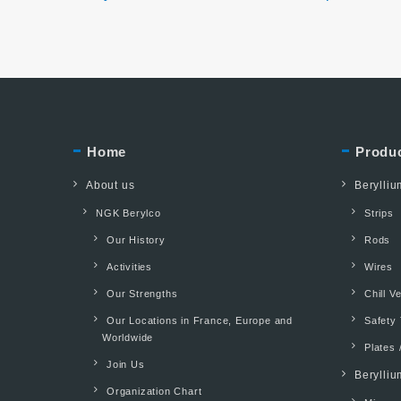
Home
Produ
About us
Berylli
NGK Berylco
Strips
Our History
Rods
Activities
Wires
Our Strengths
Chill V
Our Locations in France, Europe and
Safety 
Worldwide
Plates 
Join Us
Berylliu
Organization Chart