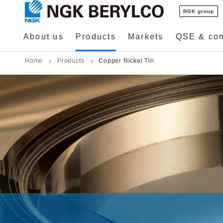
NGK group
About us
Products
Markets
QSE & co
Home
Products
Copper Nickel Tin