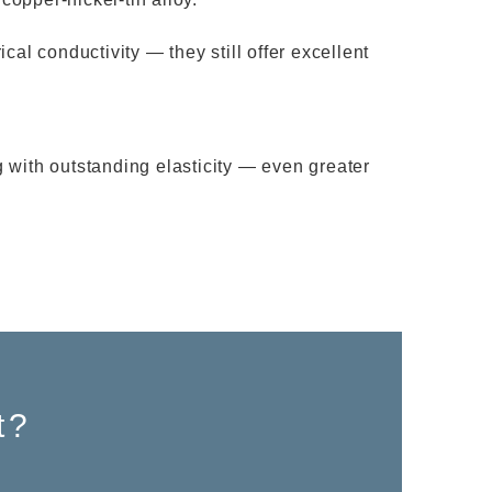
al conductivity — they still offer excellent
 with outstanding elasticity — even greater
t?