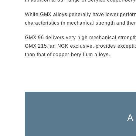
While GMX alloys generally have lower performan
characteristics in mechanical strength and therm
GMX 96 delivers very high mechanical strength 
GMX 215, an NGK exclusive, provides exceptiona
than that of copper-beryllium alloys.
A