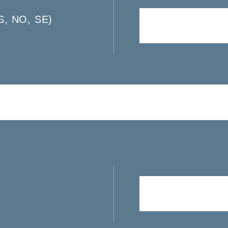
S, NO, SE)