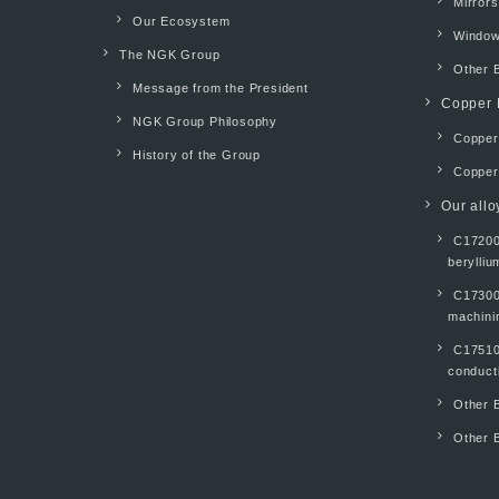
Mirrors
Our Ecosystem
Windo
The NGK Group
Other 
Message from the President
Copper 
NGK Group Philosophy
Copper 
History of the Group
Copper
Our allo
C17200
berylliu
C17300
machinin
C17510
conducti
Other B
Other B