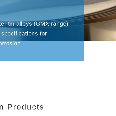
n
kel-tin alloys (GMX range)
pecifications for
orrosion.
n Products