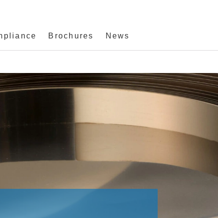
mpliance
Brochures
News