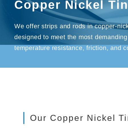
Copper Nickel Ti
We offer strips and rods in copper-nic
designed to meet the most demanding s
temperature resistance, friction, and c
Our Copper Nickel Ti