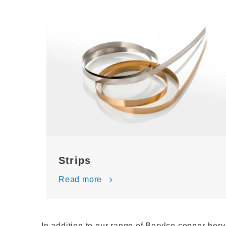
Strips
Read more
In addition to our range of Berylco copper-bery