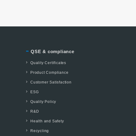
QSE & compliance
Quality Certificates
Product Compliance
Customer Satisfaction
ESG
Quality Policy
R&D
Health and Safety
Recycling