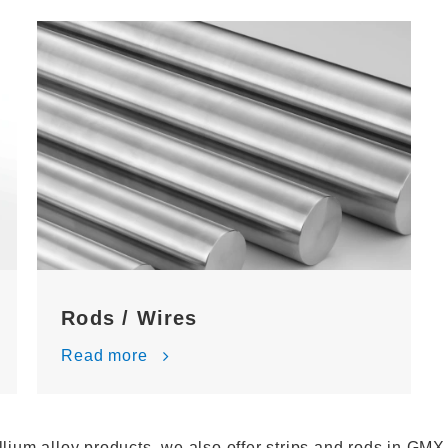
Rods / Wires
Read more
llium alloy products, we also offer strips and rods in GMX 