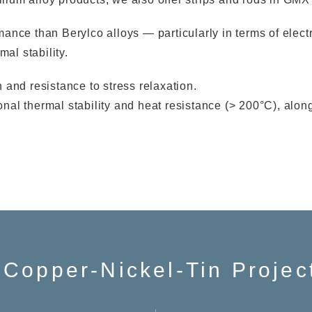
ce than Berylco alloys — particularly in terms of electric
al stability.
and resistance to stress relaxation.
l thermal stability and heat resistance (> 200°C), along
 Copper-Nickel-Tin Projec