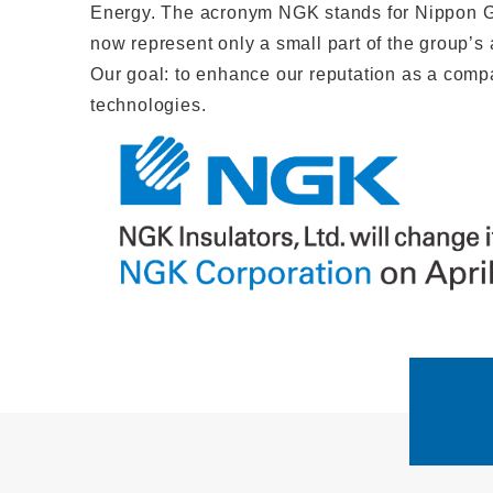
Energy. The acronym NGK stands for Nippon Ga
now represent only a small part of the group’s
Our goal: to enhance our reputation as a compan
technologies.