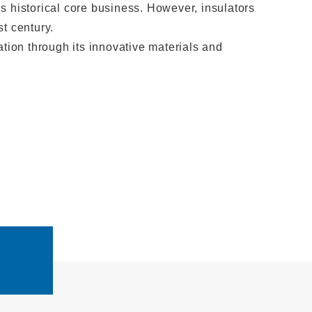
historical core business. However, insulators
t century.
ation through its innovative materials and