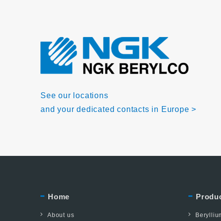
See our locations
and your dedicated contacts in Europe >
Home
Produ
About us
Berylli