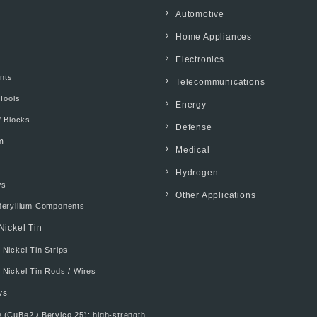
Automotive
Home Appliances
Electronics
ents
Telecommunications
Tools
Energy
/ Blocks
Defense
m
Medical
Hydrogen
ws
Other Applications
Beryllium Components
Nickel Tin
Nickel Tin Strips
 Nickel Tin Rods / Wires
ys
 (CuBe2 / Berylco 25): high-strength