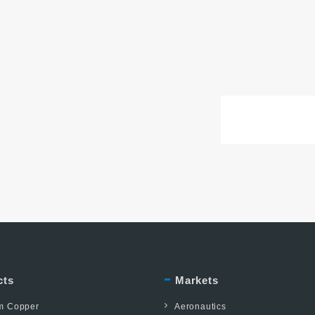
cts
Markets
um Copper
Aeronautics