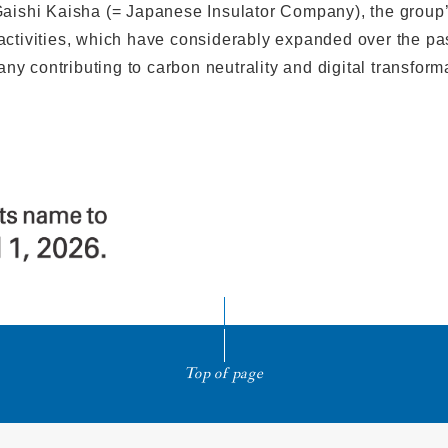
ishi Kaisha (= Japanese Insulator Company), the group’s 
 activities, which have considerably expanded over the pas
y contributing to carbon neutrality and digital transform
Top of page