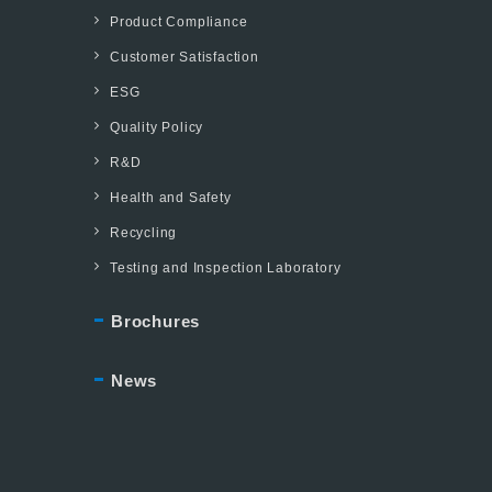
Product Compliance
Customer Satisfaction
ESG
Quality Policy
R&D
Health and Safety
Recycling
Testing and Inspection Laboratory
Brochures
News