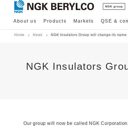
NGK group
About us
Products
Markets
QSE & co
Home
News
NGK Insulators Group will change its name 
NGK Insulators Grou
Our group will now be called NGK Corporation, to