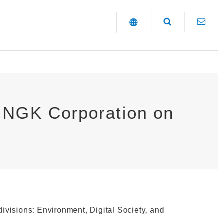
o NGK Corporation on
 divisions: Environment, Digital Society, and