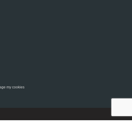
ge my cookies