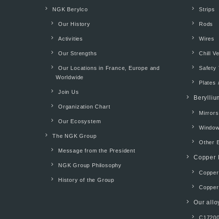
NGK Berylco
Strips
Our History
Rods
Activities
Wires
Our Strengths
Chill V
Our Locations in France, Europe and
Safety 
Worldwide
Plates 
Join Us
Berylliu
Organization Chart
Mirrors
Our Ecosystem
Windo
The NGK Group
Other 
Message from the President
Copper 
NGK Group Philosophy
Copper 
History of the Group
Copper
Our allo
C17200