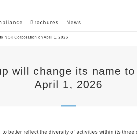
mpliance
Brochures
News
to NGK Corporation on April 1, 2026
p will change its name t
April 1, 2026
 better reflect the diversity of activities within its three