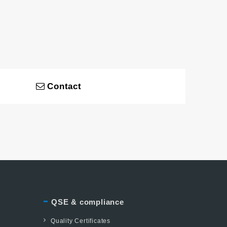
Contact
QSE & compliance
Quality Certificates