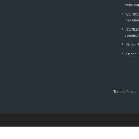
berylliu
C17300
machinin
C17510
conducti
Other B
Other B
Terms of use