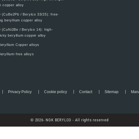
m copper alloy
 (CuBe2Pb / Berylco 33/25): free-
g beryllium copper alloy
 (CuNi2Be / Berylco 14): high-
vity beryllium copper alloy
eryllium Copper alloys
eryllium-free alloys
Privacy Policy
Cookie policy
Contact
Sitemap
Mana
© 2026- NGK BERYLCO - All rights reserved