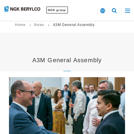
NGK group
Home
News
A3M General Assembly
A3M General Assembly